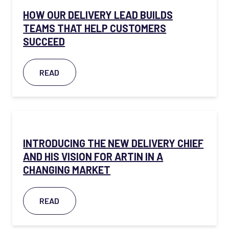
HOW OUR DELIVERY LEAD BUILDS
TEAMS THAT HELP CUSTOMERS
SUCCEED
READ
INTRODUCING THE NEW DELIVERY CHIEF
AND HIS VISION FOR ARTIN IN A
CHANGING MARKET
READ