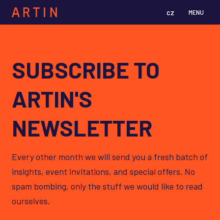
cz
en
MENU
SUBSCRIBE TO
ARTIN'S
NEWSLETTER
Every other month we will send you a fresh batch of
insights, event invitations, and special offers. No
spam bombing, only the stuff we would like to read
ourselves.