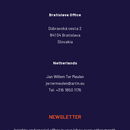
Bratislava Office
Dúbravská cesta 2
841 04 Bratislava
Slovakia
Netherlands
Jan Willem Ter Meulen
jw.termeulen@artin.eu
Tel:
+316 1850 1176
NEWSLETTER
Insights and special offers in your inbox every other month.