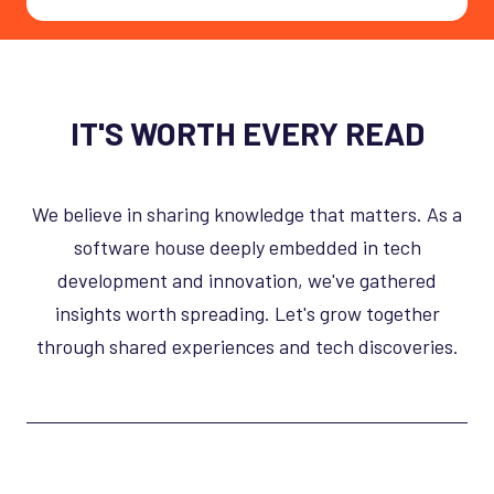
IT'S WORTH EVERY READ
We believe in sharing knowledge that matters. As a
software house deeply embedded in tech
development and innovation, we've gathered
insights worth spreading. Let's grow together
through shared experiences and tech discoveries.