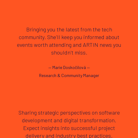
Bringing you the latest from the tech
community. She'll keep you informed about
events worth attending and ARTIN news you
shouldn't miss.
—
Marie Doskočilová
—
Research & Community Manager
Sharing strategic perspectives on software
development and digital transformation.
Expect insights into successful project
delivery and industry best practices.