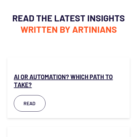
READ THE LATEST INSIGHTS
WRITTEN BY ARTINIANS
AI OR AUTOMATION? WHICH PATH TO
TAKE?
READ