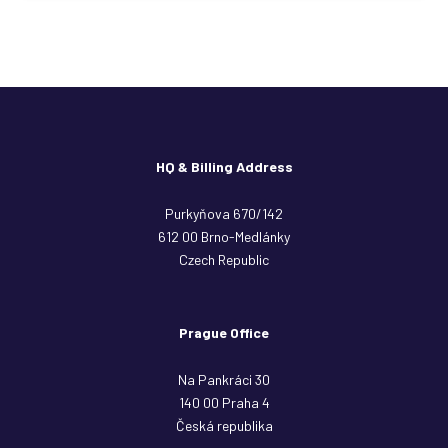
HQ & Billing Address
Purkyňova 670/142
612 00 Brno-Medlánky
Czech Republic
Prague Office
Na Pankráci 30
140 00 Praha 4
Česká republika