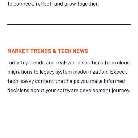
to connect, reflect, and grow together.
MARKET TRENDS & TECH NEWS
Industry trends and real-world solutions from cloud
migrations to legacy system modernization. Expect
tech-savvy content that helps you make informed
decisions about your software development journey.