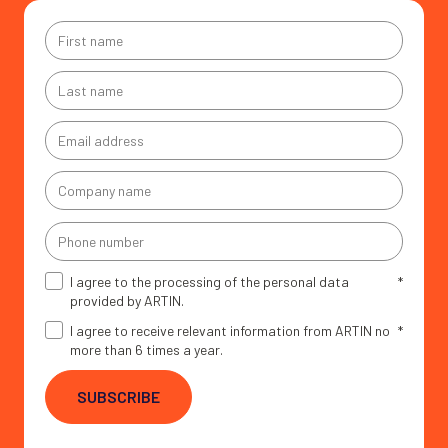
First
name
*
Last
name
*
Email
address
*
Company
name
*
Phone
number
I agree to the processing of the personal data
*
provided by ARTIN.
I agree to receive relevant information from ARTIN no
*
more than 6 times a year.
SUBSCRIBE