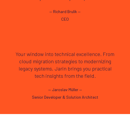
—
Richard Brulík
—
CEO
Your window into technical excellence. From
cloud migration strategies to modernizing
legacy systems, Jarin brings you practical
tech insights from the field.
—
Jaroslav Müller
—
Senior Developer & Solution Architect