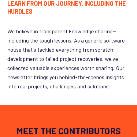
LEARN FROM OUR JOURNEY. INCLUDING THE
HURDLES
We believe in transparent knowledge sharing—
including the tough lessons. As a generic software
house that's tackled everything from scratch
development to failed project recoveries, we've
collected valuable experiences worth sharing. Our
newsletter brings you behind-the-scenes insights
into real projects, challenges, and solutions.
MEET THE CONTRIBUTORS