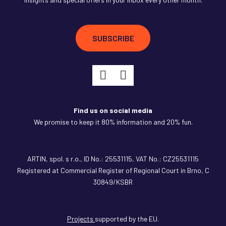
SUBSCRIBE
Find us on social media
We promise to keep it 80% information and 20% fun.
ARTIN,
spol. s r.o., ID No.: 25531115, VAT No.: CZ25531115
Registered at Commercial Register of Regional Court in Brno, C
30849/KSBR
Projects
supported by the EU.