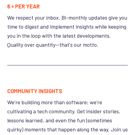
6 × PER YEAR
We respect your inbox. Bi-monthly updates give you
time to digest and implement insights while keeping
you in the loop with the latest developments.
Quality over quantity—that's our motto.
COMMUNITY INSIGHTS
We're building more than software; we're
cultivating a tech community. Get insider stories,
lessons learned, and even the fun (sometimes
quirky) moments that happen along the way. Join us