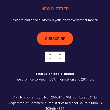
NEWSLETTER
Insights and special offers in your inbox every other month.
SUBSCRIBE
Find us on social media
We promise to keep it 80% information and 20% fun.
ARTIN,
spol. s r.o., ID No.: 25531115, VAT No.: CZ25531115
Registered at Commercial Register of Regional Court in Brno, C
30849/KSBR