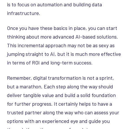
is to focus on automation and building data
infrastructure.
Once you have these basics in place, you can start
thinking about more advanced AI-based solutions.
This incremental approach may not be as sexy as
jumping straight to AI, but it is much more effective
in terms of ROI and long-term success.
Remember, digital transformation is not a sprint,
but a marathon. Each step along the way should
deliver tangible value and build a solid foundation
for further progress. It certainly helps to have a
trusted partner along the way who can assess your
options with an experienced eye and guide you