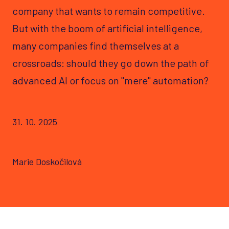
company that wants to remain competitive.
But with the boom of artificial intelligence,
many companies find themselves at a
crossroads: should they go down the path of
advanced AI or focus on "mere" automation?
31. 10. 2025
Marie Doskočilová