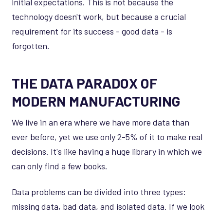
initial expectations. This is not because the
technology doesn't work, but because a crucial
requirement for its success - good data - is
forgotten.
THE DATA PARADOX OF
MODERN MANUFACTURING
We live in an era where we have more data than
ever before, yet we use only 2-5% of it to make real
decisions. It's like having a huge library in which we
can only find a few books.
Data problems can be divided into three types:
missing data, bad data, and isolated data. If we look