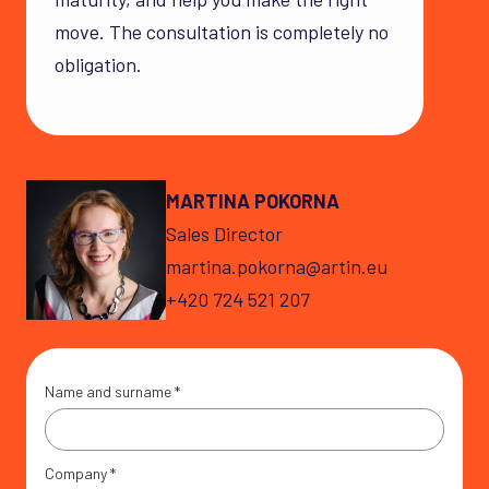
move. The consultation is completely no
obligation.
MARTINA POKORNA
Sales Director
martina.pokorna@artin.eu
+420 724 521 207
Name and surname
*
Company
*