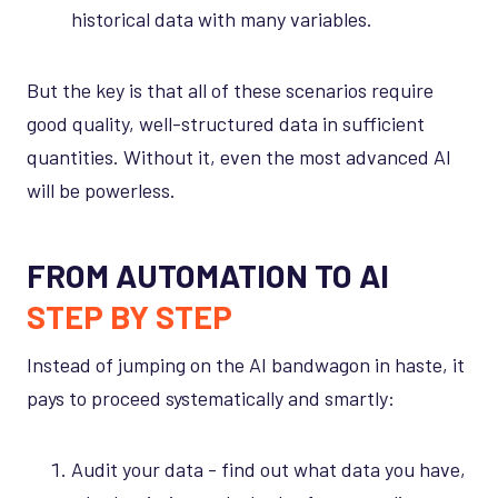
historical data with many variables.
But the key is that all of these scenarios require
good quality, well-structured data in sufficient
quantities. Without it, even the most advanced AI
will be powerless.
FROM AUTOMATION TO AI
STEP BY STEP
Instead of jumping on the AI bandwagon in haste, it
pays to proceed systematically and smartly:
Audit your data - find out what data you have,