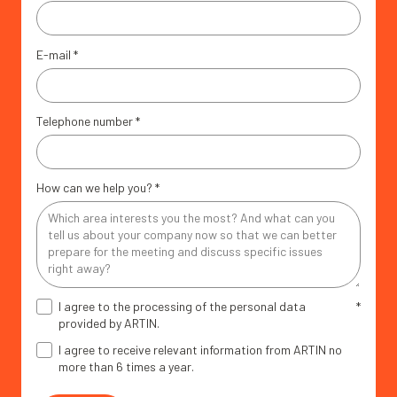
E-mail
*
Telephone number
*
How can we help you?
*
I agree to the processing of the personal data
*
provided by ARTIN.
I agree to receive relevant information from ARTIN no
more than 6 times a year.