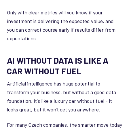
Only with clear metrics will you know if your
investment is delivering the expected value, and
you can correct course early if results differ from
expectations.
AI WITHOUT DATA IS LIKE A
CAR WITHOUT FUEL
Artificial intelligence has huge potential to
transform your business, but without a good data
foundation, it's like a luxury car without fuel - it
looks great, but it won't get you anywhere.
For many Czech companies, the smarter move today