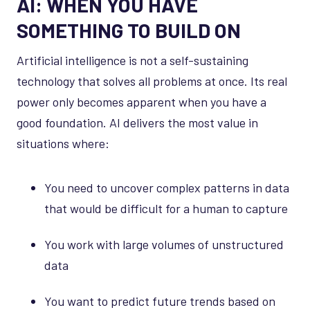
AI: WHEN YOU HAVE
SOMETHING TO BUILD ON
Artificial intelligence is not a self-sustaining
technology that solves all problems at once. Its real
power only becomes apparent when you have a
good foundation. AI delivers the most value in
situations where:
You need to uncover complex patterns in data
that would be difficult for a human to capture
You work with large volumes of unstructured
data
You want to predict future trends based on