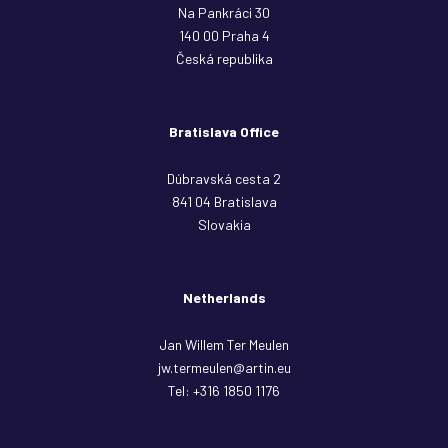
Na Pankráci 30
140 00 Praha 4
Česká republika
Bratislava Office
Dúbravská cesta 2
841 04 Bratislava
Slovakia
Netherlands
Jan Willem Ter Meulen
jw.termeulen@artin.eu
Tel:
+316 1850 1176