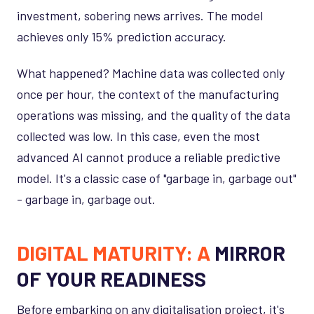
investment, sobering news arrives. The model
achieves only 15% prediction accuracy.
What happened? Machine data was collected only
once per hour, the context of the manufacturing
operations was missing, and the quality of the data
collected was low. In this case, even the most
advanced AI cannot produce a reliable predictive
model. It's a classic case of "garbage in, garbage out"
- garbage in, garbage out.
DIGITAL MATURITY: A
MIRROR
OF YOUR READINESS
Before embarking on any digitalisation project, it's