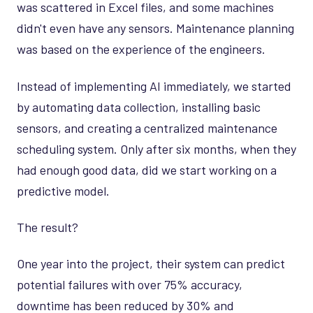
was scattered in Excel files, and some machines
didn't even have any sensors. Maintenance planning
was based on the experience of the engineers.
Instead of implementing AI immediately, we started
by automating data collection, installing basic
sensors, and creating a centralized maintenance
scheduling system. Only after six months, when they
had enough good data, did we start working on a
predictive model.
The result?
One year into the project, their system can predict
potential failures with over 75% accuracy,
downtime has been reduced by 30% and