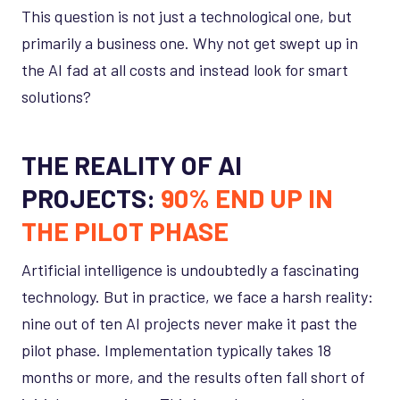
This question is not just a technological one, but
primarily a business one. Why not get swept up in
the AI fad at all costs and instead look for smart
solutions?
THE REALITY OF AI
PROJECTS:
90% END UP IN
THE PILOT PHASE
Artificial intelligence is undoubtedly a fascinating
technology. But in practice, we face a harsh reality:
nine out of ten AI projects never make it past the
pilot phase. Implementation typically takes 18
months or more, and the results often fall short of