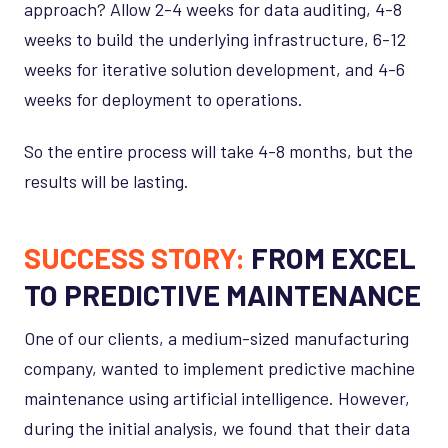
approach? Allow 2-4 weeks for data auditing, 4-8
weeks to build the underlying infrastructure, 6-12
weeks for iterative solution development, and 4-6
weeks for deployment to operations.
So the entire process will take 4-8 months, but the
results will be lasting.
SUCCESS STORY:
FROM EXCEL
TO PREDICTIVE MAINTENANCE
One of our clients, a medium-sized manufacturing
company, wanted to implement predictive machine
maintenance using artificial intelligence. However,
during the initial analysis, we found that their data