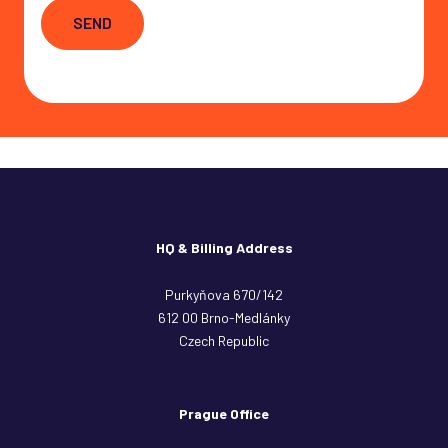
SEND
HQ & Billing Address
Purkyňova 670/142
612 00 Brno-Medlánky
Czech Republic
Prague Office