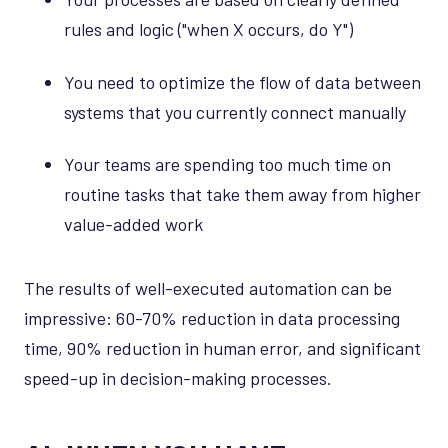
rules and logic ("when X occurs, do Y")
You need to optimize the flow of data between
systems that you currently connect manually
Your teams are spending too much time on
routine tasks that take them away from higher
value-added work
The results of well-executed automation can be
impressive: 60-70% reduction in data processing
time, 90% reduction in human error, and significant
speed-up in decision-making processes.