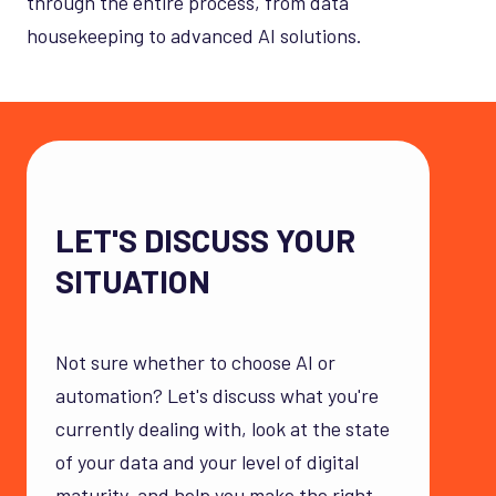
through the entire process, from data
housekeeping to advanced AI solutions.
LET'S DISCUSS YOUR
SITUATION
Not sure whether to choose AI or
automation? Let's discuss what you're
currently dealing with, look at the state
of your data and your level of digital
maturity, and help you make the right