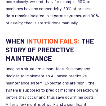
more closely, we find that, for example, 60% of
machines have no connectivity, 80% of process
data remains isolated in separate systems, and 90%
of quality checks are still done manually.
WHEN
INTUITION FAILS:
THE
STORY OF PREDICTIVE
MAINTENANCE
Imagine a situation: a manufacturing company
decides to implement an AI-based predictive
maintenance system. Expectations are high - the
system is supposed to predict machine breakdowns
before they occur and thus save downtime costs.
After a few months of work and a significant