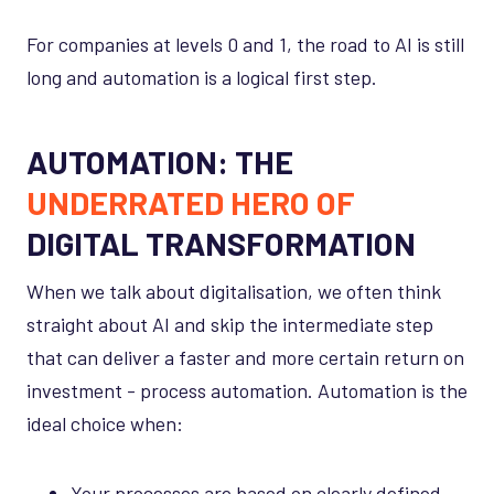
For companies at levels 0 and 1, the road to AI is still
long and automation is a logical first step.
AUTOMATION: THE
UNDERRATED HERO OF
DIGITAL TRANSFORMATION
When we talk about digitalisation, we often think
straight about AI and skip the intermediate step
that can deliver a faster and more certain return on
investment - process automation. Automation is the
ideal choice when:
Your processes are based on clearly defined