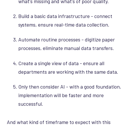
what's missing and what's of poor quality.
Build a basic data infrastructure - connect
systems, ensure real-time data collection.
Automate routine processes - digitize paper
processes, eliminate manual data transfers.
Create a single view of data - ensure all
departments are working with the same data.
Only then consider AI - with a good foundation,
implementation will be faster and more
successful.
And what kind of timeframe to expect with this