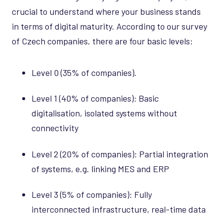
crucial to understand where your business stands
in terms of digital maturity. According to our survey
of Czech companies, there are four basic levels:
Level 0 (35% of companies).
Level 1 (40% of companies): Basic
digitalisation, isolated systems without
connectivity
Level 2 (20% of companies): Partial integration
of systems, e.g. linking MES and ERP
Level 3 (5% of companies): Fully
interconnected infrastructure, real-time data