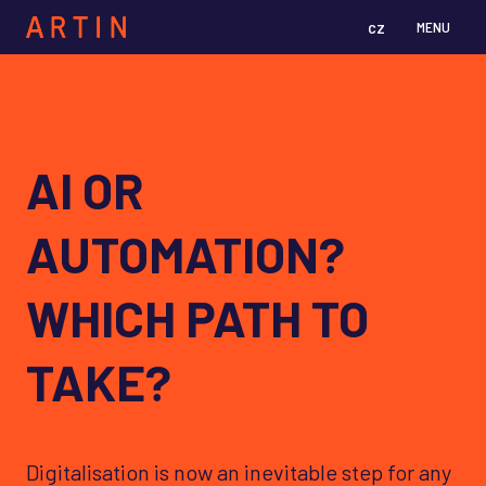
cz
en
MENU
AI OR
AUTOMATION?
WHICH PATH TO
TAKE?
Digitalisation is now an inevitable step for any