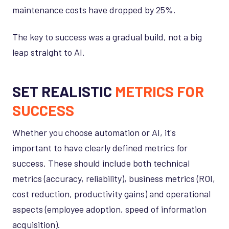
maintenance costs have dropped by 25%.
The key to success was a gradual build, not a big
leap straight to AI.
SET REALISTIC
METRICS FOR
SUCCESS
Whether you choose automation or AI, it's
important to have clearly defined metrics for
success. These should include both technical
metrics (accuracy, reliability), business metrics (ROI,
cost reduction, productivity gains) and operational
aspects (employee adoption, speed of information
acquisition).