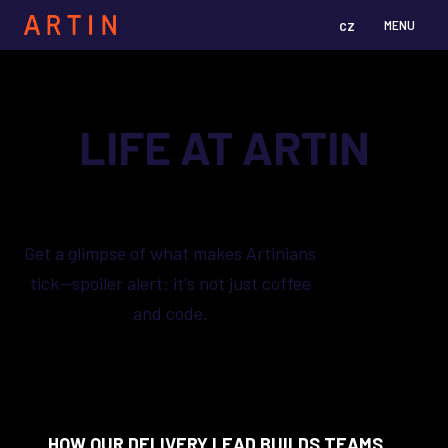
cz
en
MENU
LIFE AT ARTIN
Get a glimpse of what makes Artinians
tick—spoiler alert: it's not just coffee
and code.
HOW OUR DELIVERY LEAD BUILDS TEAMS