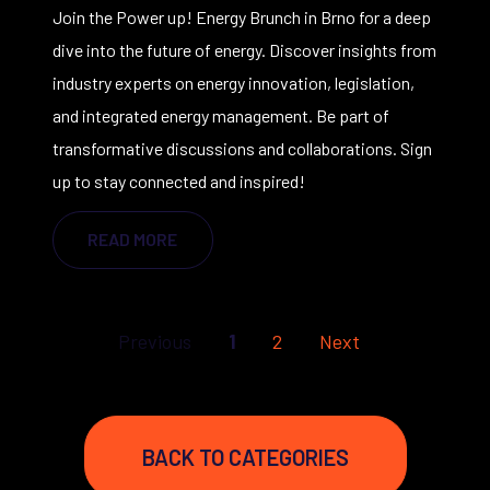
Join the Power up! Energy Brunch in Brno for a deep
dive into the future of energy. Discover insights from
industry experts on energy innovation, legislation,
and integrated energy management. Be part of
transformative discussions and collaborations. Sign
up to stay connected and inspired!
READ MORE
First
Last
Previous
1
2
Next
BACK TO CATEGORIES