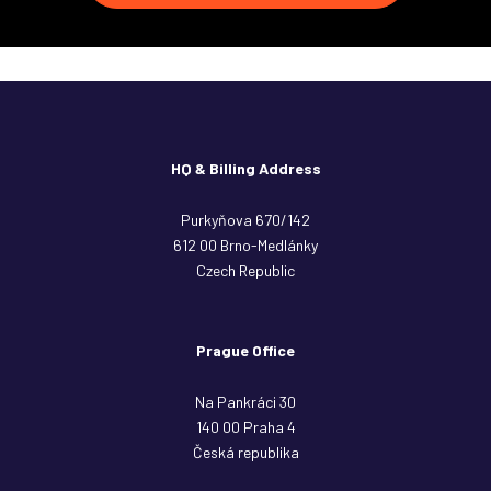
HQ & Billing Address
Purkyňova 670/142
612 00 Brno-Medlánky
Czech Republic
Prague Office
Na Pankráci 30
140 00 Praha 4
Česká republika