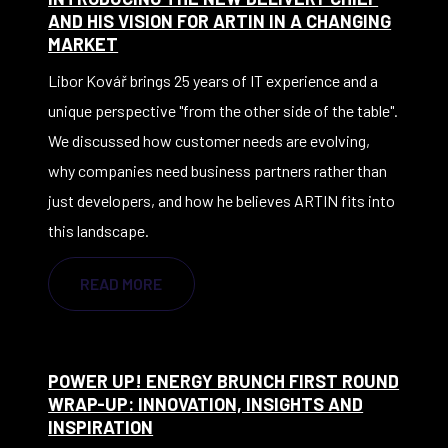
AND HIS VISION FOR ARTIN IN A CHANGING
MARKET
Libor Kovář brings 25 years of IT experience and a
unique perspective "from the other side of the table".
We discussed how customer needs are evolving,
why companies need business partners rather than
just developers, and how he believes ARTIN fits into
this landscape.
READ MORE
POWER UP! ENERGY BRUNCH FIRST ROUND
WRAP-UP: INNOVATION, INSIGHTS AND
INSPIRATION