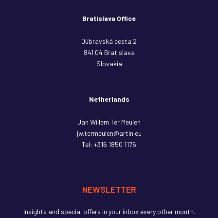
Bratislava Office
Dúbravská cesta 2
841 04 Bratislava
Slovakia
Netherlands
Jan Willem Ter Meulen
jw.termeulen@artin.eu
Tel:
+316 1850 1176
NEWSLETTER
Insights and special offers in your inbox every other month.