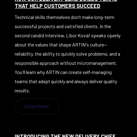
THAT HELP CUSTOMERS SUCCEED
Technical skills themselves don’t make long-term
successful projects and satisfied clients. In the
second candid interview, Libor Kovář speaks openly
about the values that shape ARTIN's culture—
reliability, the ability to quickly solve problems, and a
responsible approach without micromanagement.
You'll learn why ARTIN can create self-managing
teams that adapt quickly and always deliver quality
results.
READ MORE
INTRODUCING THE NEW DELIVERY CHIEF