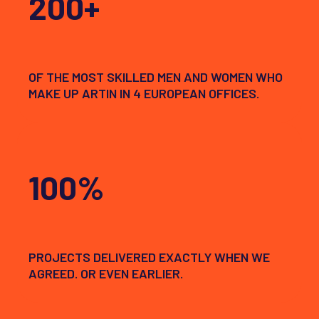
200+
OF THE MOST SKILLED MEN AND WOMEN WHO
MAKE UP ARTIN IN 4 EUROPEAN OFFICES.
100%
PROJECTS DELIVERED EXACTLY WHEN WE
AGREED. OR EVEN EARLIER.