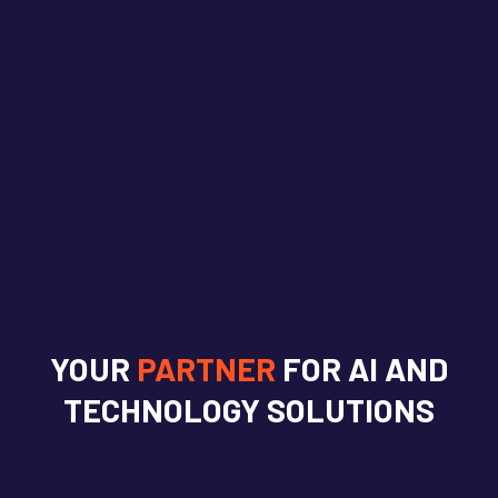
YOUR
PARTNER
FOR AI AND
TECHNOLOGY SOLUTIONS