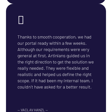
Thanks to smooth cooperation, we had
our portal ready within a few weeks.
Although our requirements were very
general at first, Artinians guided us in
the right direction to get the solution we
really needed. They were flexible and
realistic and helped us define the right
scope. If it had been my internal team, I
couldn't have asked for a better result.
—
VACLAV HANZL
—