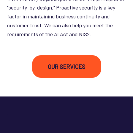
"security-by-design." Proactive security is a key
factor in maintaining business continuity and
customer trust. We can also help you meet the
requirements of the AI Act and NIS2.
OUR SERVICES