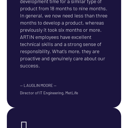
development time for a similar type of
product from 18 months to nine months.
In general, we now need less than three
months to develop a product, whereas
previously it took six months or more.
ARTIN employees have excellent
technical skills and a strong sense of
responsibility. What's more, they are
proactive and genuinely care about our
success.
—
LAUGLIN MOORE
—
Director of IT Engineering, MetLife