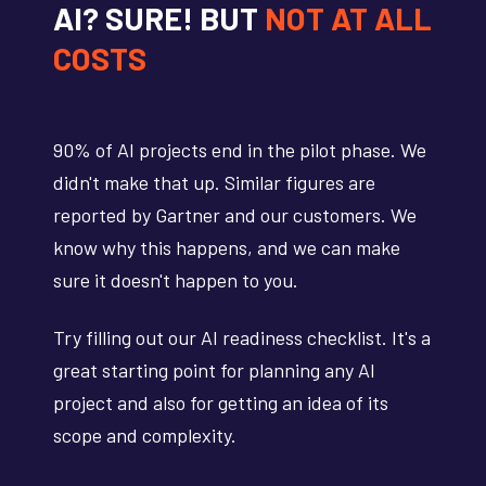
AI? SURE! BUT
NOT AT ALL
COSTS
90% of AI projects end in the pilot phase. We
didn't make that up. Similar figures are
reported by Gartner and our customers. We
know why this happens, and we can make
sure it doesn't happen to you.
Try filling out our AI readiness checklist. It's a
great starting point for planning any AI
project and also for getting an idea of its
scope and complexity.