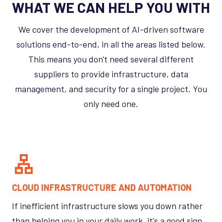
WHAT WE CAN HELP YOU WITH
We cover the development of AI-driven software
solutions end-to-end, in all the areas listed below.
This means you don't need several different
suppliers to provide infrastructure, data
management, and security for a single project. You
only need one.
CLOUD INFRASTRUCTURE AND AUTOMATION
If inefficient infrastructure slows you down rather
than helping you in your daily work, it's a good sign