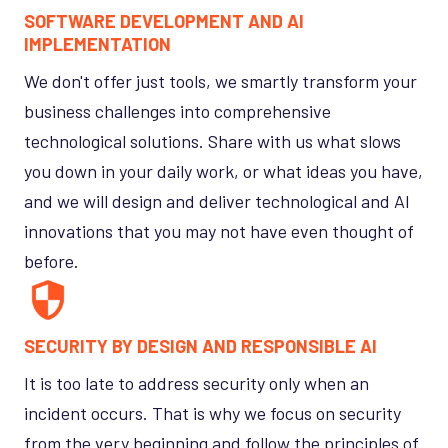
SOFTWARE DEVELOPMENT AND AI
IMPLEMENTATION
We don't offer just tools, we smartly transform your
business challenges into comprehensive
technological solutions. Share with us what slows
you down in your daily work, or what ideas you have,
and we will design and deliver technological and AI
innovations that you may not have even thought of
before.
SECURITY BY DESIGN AND RESPONSIBLE AI
It is too late to address security only when an
incident occurs. That is why we focus on security
from the very beginning and follow the principles of