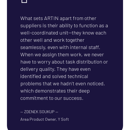
What sets ARTIN apart from other
suppliers is their ability to function as a
well-coordinated unit—they know each
other well and work together
seamlessly, even with internal staff.
When we assign them work, we never
have to worry about task distribution or
delivery quality. They have even
identified and solved technical
problems that we hadn't even noticed,
which demonstrates their deep
commitment to our success.
—
ZDENEK SOUKUP
—
Area Product Owner, Y Soft