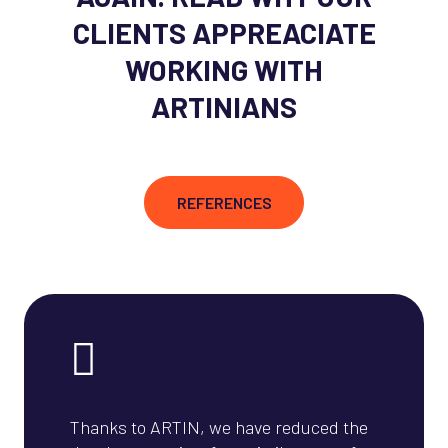
CLIENTS APPREACIATE
WORKING WITH
ARTINIANS
REFERENCES
Thanks to ARTIN, we have reduced the