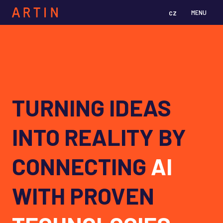
cz
en
MENU
TURNING IDEAS
INTO REALITY BY
CONNECTING
AI
WITH PROVEN