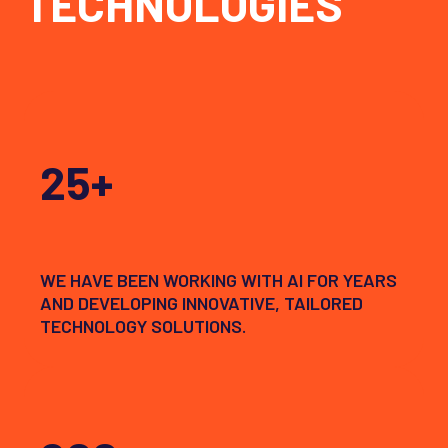
TECHNOLOGIES
25+
WE HAVE BEEN WORKING WITH AI FOR YEARS
AND DEVELOPING INNOVATIVE, TAILORED
TECHNOLOGY SOLUTIONS.