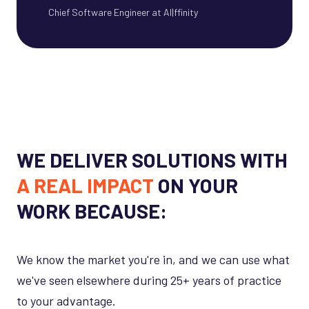
Chief Software Engineer at AI|ffinity
WE DELIVER SOLUTIONS WITH
A REAL IMPACT
ON YOUR
WORK BECAUSE:
We know the market you're in, and we can use what
we've seen elsewhere during 25+ years of practice
to your advantage.