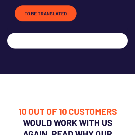
TO BE TRANSLATED
10 OUT OF 10
CUSTOMERS
WOULD WORK WITH US
AGAIN. READ WHY OUR