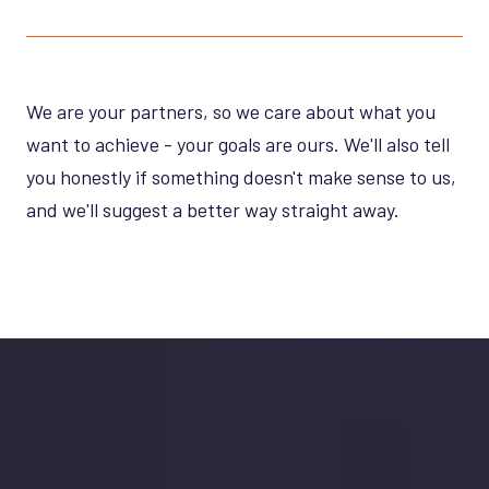
We are your partners, so we care about what you
want to achieve - your goals are ours. We'll also tell
you honestly if something doesn't make sense to us,
and we'll suggest a better way straight away.