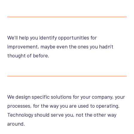
We'll help you identify opportunities for
improvement, maybe even the ones you hadn't
thought of before.
We design specific solutions for your company, your
processes, for the way you are used to operating.
Technology should serve you, not the other way
around.