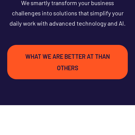
We smartly transform your business
challenges into solutions that simplify your
daily work with advanced technology and AI.
WHAT WE ARE BETTER AT THAN
OTHERS