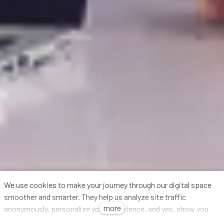
We use cookies to make your journey through our digital space
smoother and smarter. They help us analyze site traffic
more
anonymously, personalize your experience, and yes, show you
relevant ads (we've got to keep the lights on, right?). We share