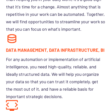
that it's time for a change. Almost anything that is
repetitive in your work can be automated. Together,
we will find opportunities to streamline your work so
that you can focus on what's important.
DATA MANAGEMENT, DATA INFRASTRUCTURE, BI
For any automation or implementation of artificial
intelligence, you need high-quality, reliable, and
ideally structured data. We will help you organize
your data so that you can trust it completely, get
the most out of it, and have a reliable basis for
important strategic decisions.